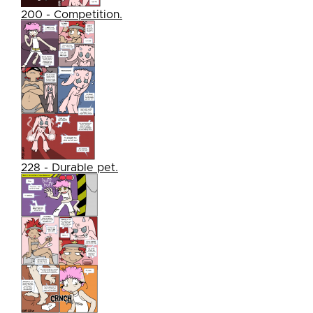
200 - Competition.
228 - Durable pet.