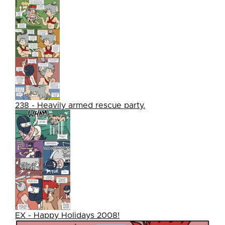
238 - Heavily armed rescue party.
EX - Happy Holidays 2008!