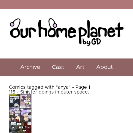
Archive
Cast
Art
About
Comics tagged with "anya" - Page 1
115 - Sinister doings in outer space.