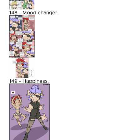
148 - Mood changer.
149 - Happiness.