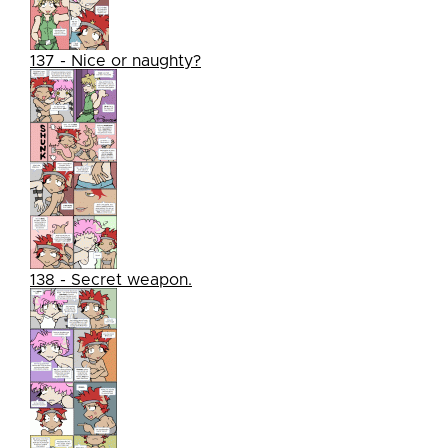
137 - Nice or naughty?
138 - Secret weapon.