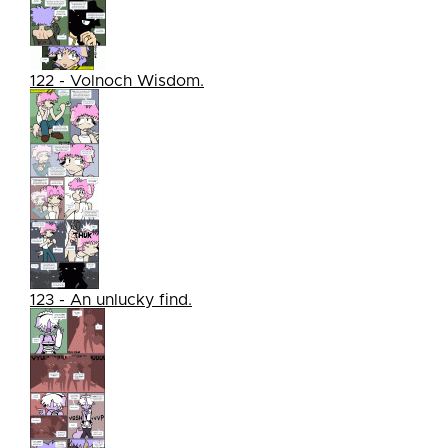
122 - Volnoch Wisdom.
123 - An unlucky find.