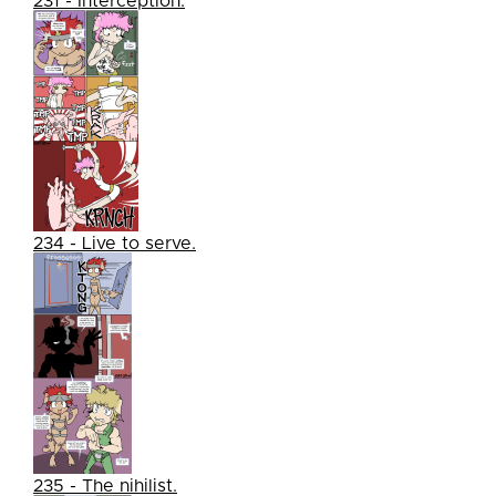
231 - Interception.
234 - Live to serve.
235 - The nihilist.