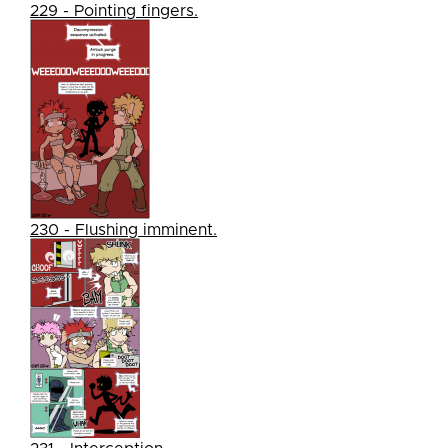
229 - Pointing fingers.
230 - Flushing imminent.