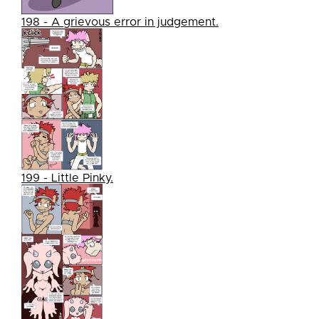
198 - A grievous error in judgement.
199 - Little Pinky.