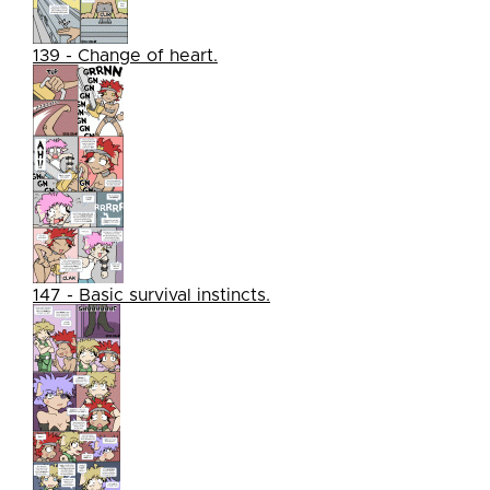
139 - Change of heart.
147 - Basic survival instincts.