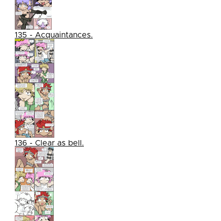
135 - Acquaintances.
136 - Clear as bell.