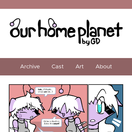
Archive
Cast
Art
About