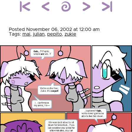
Posted November 06, 2002 at 12:00 am
Tags:
mai
,
julian
,
pepito
,
zukie