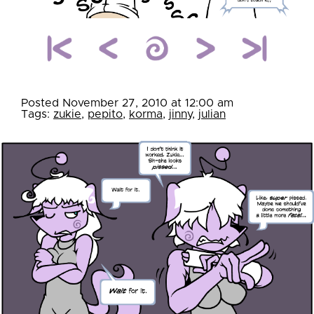
Posted November 27, 2010 at 12:00 am
Tags:
zukie
,
pepito
,
korma
,
jinny
,
julian