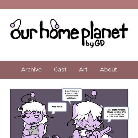
Archive
Cast
Art
About