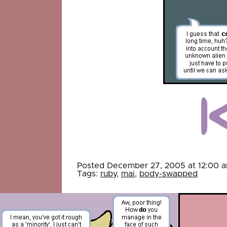
Posted December 27, 2005 at 12:00 
Tags:
ruby
,
mai
,
body-swapped