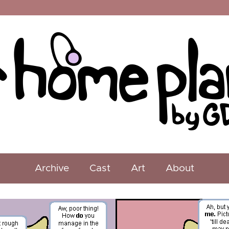
Archive
Cast
Art
About