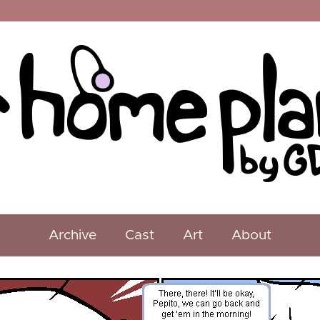
Archive
Cast
Art
About