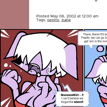
Posted May 06, 2002 at 12:00 am
Tags:
pepito
,
zukie